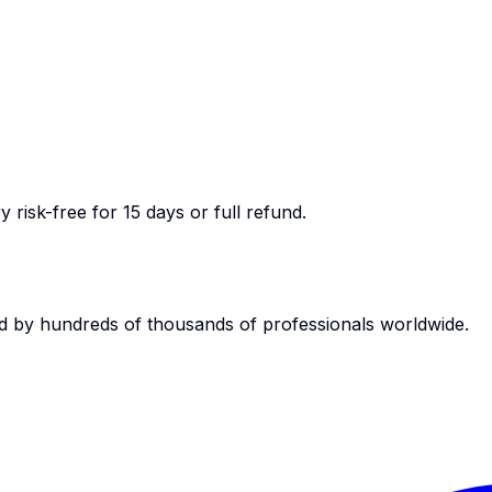
 risk-free for 15 days or full refund.
d by hundreds of thousands of professionals worldwide.