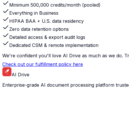
Minimum 500,000 credits/month (pooled)
Everything in Business
HIPAA BAA + U.S. data residency
Zero data retention options
Detailed access & export audit logs
Dedicated CSM & remote implementation
We're confident you'll love AI Drive as much as we do. Try
Check out our fulfillment policy here
AI Drive
Enterprise-grade AI document processing platform truste