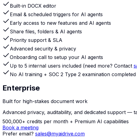
Built-in DOCX editor
Email & scheduled triggers for AI agents
Early access to new features and AI agents
Share files, folders & AI agents
Priority support & SLA
Advanced security & privacy
Onboarding call to setup your AI agents
Up to 5 internal users included (need more? Contact
s
No AI training + SOC 2 Type 2 examination completed
Enterprise
Built for high-stakes document work
Advanced privacy, auditability, and dedicated support — talk
500,000+ credits per month +
Premium AI capabilities
Book a meeting
Prefer email?
sales@myaidrive.com