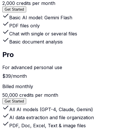
2,000 credits per month
Get Started
Basic AI model: Gemini Flash
PDF files only
Chat with single or several files
Basic document analysis
Pro
For advanced personal use
$39
/month
Billed monthly
50,000 credits per month
Get Started
All AI models (GPT-4, Claude, Gemini)
AI data extraction and file organization
PDF, Doc, Excel, Text & image files