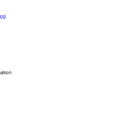
log
ation