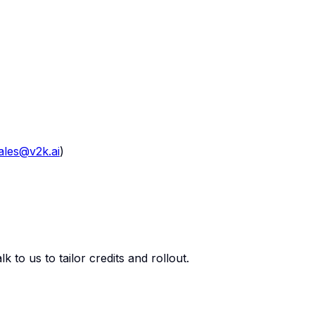
ales@v2k.ai
)
 to us to tailor credits and rollout.