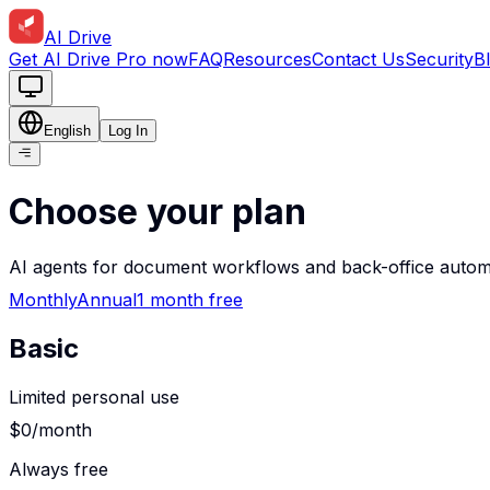
AI Drive
Get AI Drive Pro now
FAQ
Resources
Contact Us
Security
B
English
Log In
Choose your plan
AI agents for document workflows and back-office autom
Monthly
Annual
1 month free
Basic
Limited personal use
$0
/month
Always free