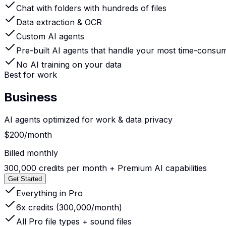
Chat with folders with hundreds of files
Data extraction & OCR
Custom AI agents
Pre-built AI agents that handle your most time-consu
No AI training on your data
Best for work
Business
AI agents optimized for work & data privacy
$200
/month
Billed monthly
300,000 credits per month +
Premium AI capabilities
Get Started
Everything in Pro
6x credits (300,000/month)
All Pro file types + sound files