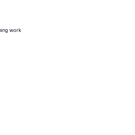
ming work