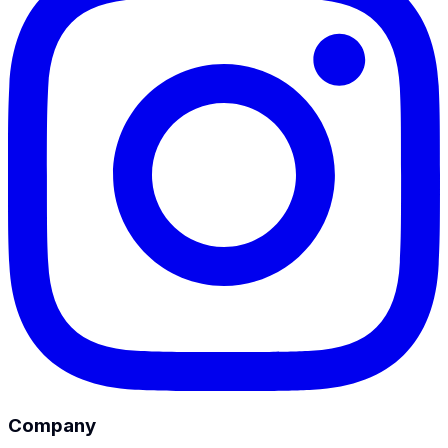
Company