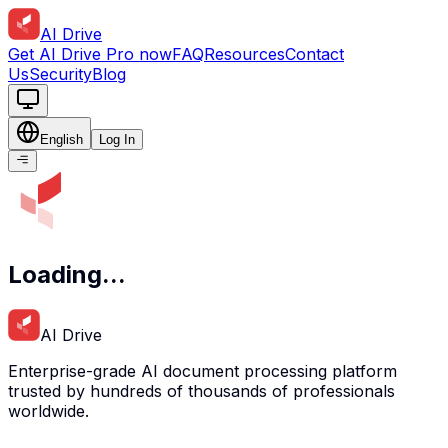
AI Drive
Get AI Drive Pro now
FAQ
Resources
Contact
Us
Security
Blog
English
Log In
Loading...
AI Drive
Enterprise-grade AI document processing platform
trusted by hundreds of thousands of professionals
worldwide.