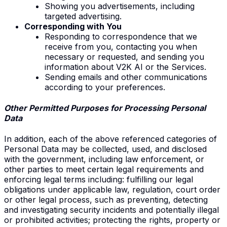
Showing you advertisements, including
targeted advertising.
Corresponding with You
Responding to correspondence that we
receive from you, contacting you when
necessary or requested, and sending you
information about V2K AI or the Services.
Sending emails and other communications
according to your preferences.
Other Permitted
Purposes for
Processing
Personal
Data
In addition, each of the above referenced categories of
Personal Data may be collected, used, and disclosed
with the government, including law enforcement, or
other parties to meet certain legal requirements and
enforcing legal terms including: fulfilling our legal
obligations under applicable law, regulation, court order
or other legal process, such as preventing, detecting
and investigating security incidents and potentially illegal
or prohibited activities; protecting the rights, property or