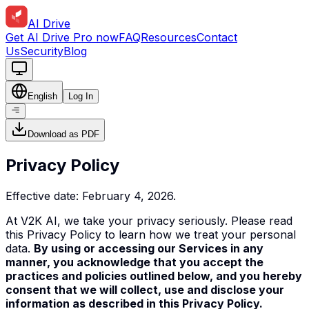
AI Drive
Get AI Drive Pro now
FAQ
Resources
Contact
Us
Security
Blog
English
Log In
Download as PDF
Privacy Policy
Effective date: February 4, 2026.
At V2K AI, we take your privacy seriously. Please read
this Privacy Policy to learn how we treat your personal
data.
By using or accessing our Services in any
manner, you acknowledge that you accept the
practices and policies outlined below, and you hereby
consent that we will collect, use and
disclose
your
information as described in this Privacy Policy.