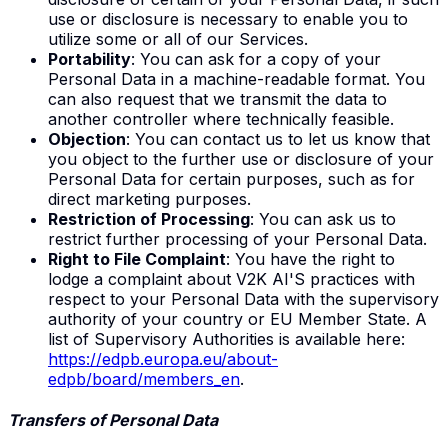
use or disclosure is necessary to enable you to
utilize some or all of our Services.
Portability
: You can ask for a copy of your
Personal Data in a machine-readable format. You
can also request that we transmit the data to
another controller where technically feasible.
Objection
: You can contact us to let us know that
you object to the further use or disclosure of your
Personal Data for certain purposes, such as for
direct marketing purposes.
Restriction of Processing
: You can ask us to
restrict further processing of your Personal Data.
Right to File Complaint
: You have the right to
lodge a complaint about V2K AI'S practices with
respect to your Personal Data with the supervisory
authority of your country or EU Member State. A
list of Supervisory Authorities is available here:
https://edpb.europa.eu/about-
edpb/board/members_en
.
Transfers of Personal Data