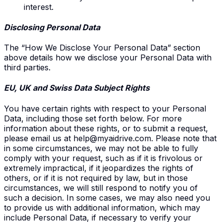
interest.
Disclosing
Personal Data
The “How We Disclose Your Personal Data” section
above details how we disclose your Personal Data with
third parties.
EU
, UK and Swiss
Data Subject Rights
You have certain rights with respect to your Personal
Data, including those set forth below. For more
information about these rights, or to submit a request,
please email us at
help@myaidrive.com
. Please note that
in some circumstances, we may not be able to fully
comply with your request, such as if it is frivolous or
extremely impractical, if it jeopardizes the rights of
others, or if it is not required by law, but in those
circumstances, we will still respond to notify you of
such a decision. In some cases, we may also need you
to provide us with additional information, which may
include Personal Data, if necessary to verify your