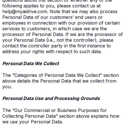
questions about this section or whether any of the
following applies to you, please contact us at
help@myaidrive.com
. Note that we may also process
Personal Data of our customers’ end users or
employees in connection with our provision of certain
services to customers, in which case we are the
processor of Personal Data. If we are the processor of
your Personal Data (i.e., not the controller), please
contact the controller party in the first instance to
address your rights with respect to such data.
Personal Data We Collect
The “Categories of Personal Data We Collect” section
above details the Personal Data that we collect from
you.
Personal Data Use and Processing Grounds
The “Our Commercial or Business Purposes for
Collecting Personal Data” section above explains how
we use your Personal Data.