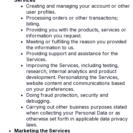
Creating and managing your account or other
user profiles.
Processing orders or other transactions;
billing.
Providing you with the products, services or
information you request.
Meeting or fulfilling the reason you provided
the information to us.
Providing support and assistance for the
Services.
Improving the Services, including testing,
research, internal analytics and product
development. Personalizing the Services,
website content and communications based
on your preferences.
Doing fraud protection, security and
debugging.
Carrying out other business purposes stated
when collecting your Personal Data or as
otherwise set forth in applicable data privacy
laws.
Marketing the Services