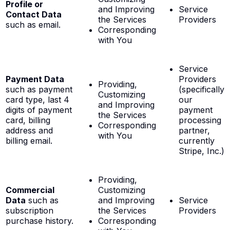
Profile or
and Improving
Service
Contact Data
the Services
Providers
such as email.
Corresponding
with You
Service
Payment Data
Providers
Providing,
such as payment
(specifically
Customizing
card type, last 4
our
and Improving
digits of payment
payment
the Services
card, billing
processing
Corresponding
address and
partner,
with You
billing email.
currently
Stripe, Inc.)
Providing,
Commercial
Customizing
Data
such as
and Improving
Service
subscription
the Services
Providers
purchase history.
Corresponding