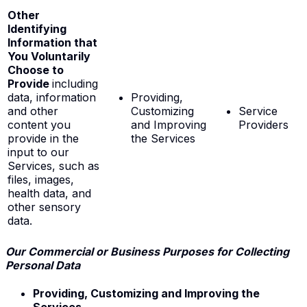
Other
Identifying
Information that
You Voluntarily
Choose to
Provide
including
data, information
Providing,
and other
Customizing
Service
content you
and Improving
Providers
provide in the
the Services
input to our
Services, such as
files, images,
health data, and
other sensory
data.
Our Commercial or Business Purposes for Collecting
Personal Data
Providing, Customizing and Improving the
Services