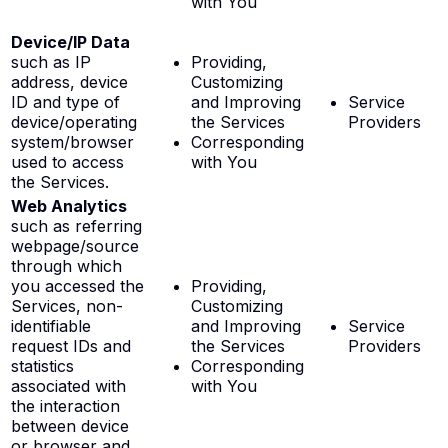
with You
Device/IP Data
such as IP
Providing,
address, device
Customizing
ID and type of
and Improving
Service
device/operating
the Services
Providers
system/browser
Corresponding
used to access
with You
the Services.
Web Analytics
such as referring
webpage/source
through which
you accessed the
Providing,
Services, non-
Customizing
identifiable
and Improving
Service
request IDs and
the Services
Providers
statistics
Corresponding
associated with
with You
the interaction
between device
or browser and