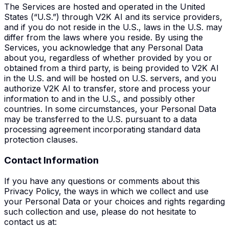
The Services are hosted and operated in the United
States (“U.S.”) through V2K AI and its service providers,
and if you do not reside in the U.S., laws in the U.S. may
differ from the laws where you reside. By using the
Services, you acknowledge that any Personal Data
about you, regardless of whether provided by you or
obtained from a third party, is being provided to V2K AI
in the U.S. and will be hosted on U.S. servers, and you
authorize V2K AI to transfer, store and process your
information to and in the U.S., and possibly other
countries. In some circumstances, your Personal Data
may be transferred to the U.S. pursuant to a data
processing agreement incorporating standard data
protection clauses.
Contact Information
If you have any questions or comments about this
Privacy Policy, the ways in which we collect and use
your Personal Data or your choices and rights regarding
such collection and use, please do not hesitate to
contact us at: