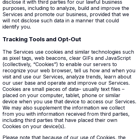
disclose it with third parties for our lawful business
purposes, including to analyze, build and improve the
Services and promote our business, provided that we
will not disclose such data in a manner that could
identify you.
T
racking Tools and Opt-Out
The Services use cookies and similar technologies such
as pixel tags, web beacons, clear GIFs and JavaScript
(collectively, “Cookies”) to enable our servers to
recognize your web browser, tell us how and when you
visit and use our Services, analyze trends, learn about
our user base and operate and improve our Services.
Cookies are small pieces of data– usually text files –
placed on your computer, tablet, phone or similar
device when you use that device to access our Services.
We may also supplement the information we collect
from you with information received from third parties,
including third parties that have placed their own
Cookies on your device(s).
Please note that because of our use of Cookies, the