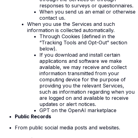
responses to surveys or questionnaires.
When you send us an email or otherwise
contact us.
When you use the Services and such
information is collected automatically
.
Through Cookies (defined in the
“Tracking Tools and Opt-Out” section
below).
If you download and install certain
applications and software we make
available, we may receive and collect
information transmitted from your
computing device for the purpose of
providing you the relevant Services,
such as information regarding when you
are logged on and available to receive
updates or alert notices.
GPT on the OpenAI marketplace
Public Records
From public social media posts and websites.