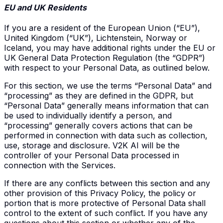
EU and UK Residents
If you are a resident of the European Union (“EU”),
United Kingdom (“UK”), Lichtenstein, Norway or
Iceland, you may have additional rights under the EU or
UK General Data Protection Regulation (the “GDPR”)
with respect to your Personal Data, as outlined below.
For this section, we use the terms “Personal Data” and
“processing” as they are defined in the GDPR, but
“Personal Data” generally means information that can
be used to individually identify a person, and
“processing” generally covers actions that can be
performed in connection with data such as collection,
use, storage and disclosure. V2K AI will be the
controller of your Personal Data processed in
connection with the Services.
If there are any conflicts between this section and any
other provision of this Privacy Policy, the policy or
portion that is more protective of Personal Data shall
control to the extent of such conflict. If you have any