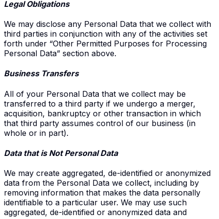
Legal Obligations
We may disclose any Personal Data that we collect with
third parties in conjunction with any of the activities set
forth under “Other Permitted Purposes for Processing
Personal Data” section above.
Business Transfers
All of your Personal Data that we collect may be
transferred to a third party if we undergo a merger,
acquisition, bankruptcy or other transaction in which
that third party assumes control of our business (in
whole or in part).
Data that is Not Personal Data
We may create aggregated, de-identified or anonymized
data from the Personal Data we collect, including by
removing information that makes the data personally
identifiable to a particular user. We may use such
aggregated, de-identified or anonymized data and