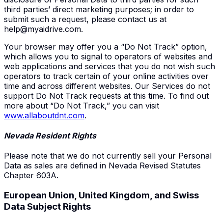
third parties’ direct marketing purposes; in order to
submit such a request, please contact us at
help@myaidrive.com
.
Your browser may offer you a “Do Not Track” option,
which allows you to signal to operators of websites and
web applications and services that you do not wish such
operators to track certain of your online activities over
time and across different websites. Our Services do not
support Do Not Track requests at this time. To find out
more about “Do Not Track,” you can visit
www.allaboutdnt.com
.
Nevada Resident Rights
Please note that we do not currently sell your Personal
Data as sales are defined in Nevada Revised Statutes
Chapter 603A.
European Union
,
United Kingdom
, and Swiss
Data Subject Rights