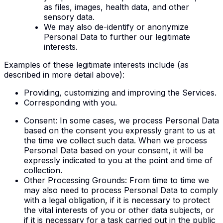
as files, images, health data, and other
sensory data.
We may also de-identify or anonymize
Personal Data to further our legitimate
interests.
Examples of these legitimate interests include (as
described in more detail above):
Providing, customizing and improving the Services.
Corresponding with you.
Consent
: In some cases, we process Personal Data
based on the consent you expressly grant to us at
the time we collect such data. When we process
Personal Data based on your consent, it will be
expressly indicated to you at the point and time of
collection.
Other Processing Grounds
: From time to time we
may also need to process Personal Data to comply
with a legal obligation, if it is necessary to protect
the vital interests of you or other data subjects, or
if it is necessary for a task carried out in the public