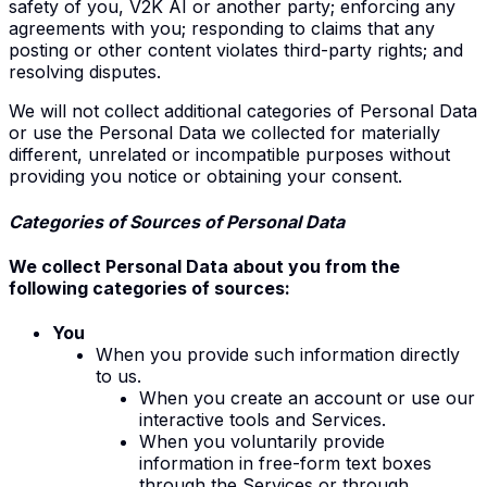
safety of you, V2K AI or another party; enforcing any
agreements with you; responding to claims that any
posting or other content violates third-party rights; and
resolving disputes.
We will not collect additional categories of Personal Data
or use the Personal Data we collected for materially
different, unrelated or incompatible purposes without
providing you notice or obtaining your consent.
Categories of Sources of Personal Data
We collect Personal Data about you from the
following categories of sources:
You
W
hen you provide such information directly
to us
.
When you create an account or use our
interactive tools and Services.
When you voluntarily provide
information in free-form text boxes
through the Services or through