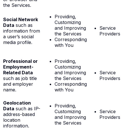
the Services.
Providing,
Social Network
Customizing
Data
such as
and Improving
Service
information from
the Services
Providers
a user’s social
Corresponding
media profile.
with You
Professional or
Providing,
Employment-
Customizing
Related Data
and Improving
Service
such as job title
the Services
Providers
and employer
Corresponding
name.
with You
Geolocation
Providing,
Data
such as IP-
Customizing
Service
address-based
and Improving
Providers
location
the Services
information.