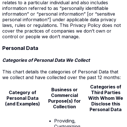
relates to a particular individual and also includes
information referred to as “personally identifiable
information” or “personal information” [or “sensitive
personal information”] under applicable data privacy
laws, rules or regulations. This Privacy Policy does not
cover the practices of companies we don’t own or
control or people we don’t manage.
Personal Data
Categories of Personal Data We Collect
This chart details the categories of Personal Data that
we collect and have collected over the past 12 months:
Categories of
Business or
Category of
Third Parties
Commercial
Personal Data
With
Whom We
Purpose(s) for
(and Examples)
Disclose
this
Collection
Personal Data
Providing,
Customizing