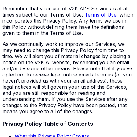
Remember that your use of V2K AI'S Services is at all
times subject to our Terms of Use,
Terms of Use
, which
incorporates this Privacy Policy. Any terms we use in
this Policy without defining them have the definitions
given to them in the Terms of Use.
As we continually work to improve our Services, we
may need to change this Privacy Policy from time to
time. We will alert you of material changes by placing a
notice on the V2K AI website, by sending you an email
and/or by some other means. Please note that if you’ve
opted not to receive legal notice emails from us (or you
haven’t provided us with your email address), those
legal notices will still govern your use of the Services,
and you are still responsible for reading and
understanding them. If you use the Services after any
changes to the Privacy Policy have been posted, that
means you agree to all of the changes.
Privacy Policy Table of Contents
What this Privacy Policy Covers