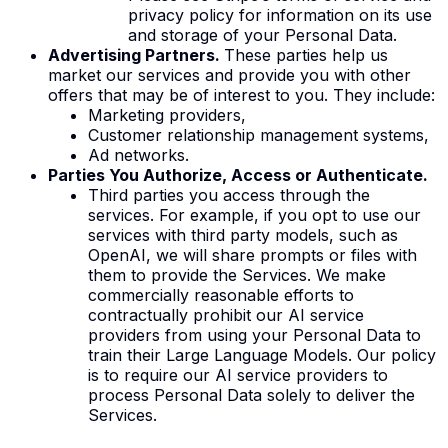
privacy policy for information on its use
and storage of your Personal Data.
Advertising Partners.
These parties help us
market our services and provide you with other
offers that may be of interest to you. They include:
Marketing providers,
Customer relationship management systems,
Ad networks.
Parties You Authorize, Access or Authenticate.
Third parties you access through the
services. For example, if you opt to use our
services with third party models, such as
OpenAI, we will share prompts or files with
them to provide the Services. We make
commercially reasonable efforts to
contractually prohibit our AI service
providers from using your Personal Data to
train their Large Language Models. Our policy
is to require our AI service providers to
process Personal Data solely to deliver the
Services.