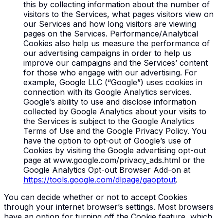
this by collecting information about the number of
visitors to the Services, what pages visitors view on
our Services and how long visitors are viewing
pages on the Services. Performance/Analytical
Cookies also help us measure the performance of
our advertising campaigns in order to help us
improve our campaigns and the Services’ content
for those who engage with our advertising. For
example, Google LLC (“Google”) uses cookies in
connection with its Google Analytics services.
Google’s ability to use and disclose information
collected by Google Analytics about your visits to
the Services is subject to the Google Analytics
Terms of Use and the Google Privacy Policy. You
have the option to opt-out of Google’s use of
Cookies by visiting the Google advertising opt-out
page at www.google.com/privacy_ads.html or the
Google Analytics Opt-out Browser Add-on at
https://tools.google.com/dlpage/gaoptout
.
You can decide whether or not to accept Cookies
through your internet browser’s settings. Most browsers
have an option for turning off the Cookie feature, which