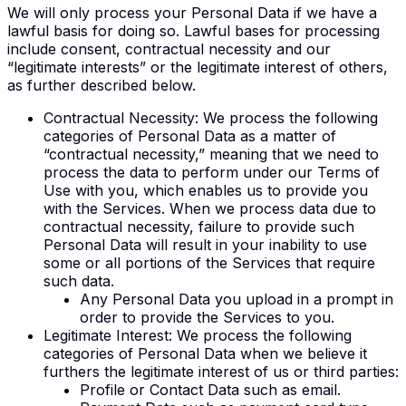
We will only process your Personal Data if we have a
lawful basis for doing so. Lawful bases for processing
include consent, contractual necessity and our
“legitimate interests” or the legitimate interest of others,
as further described below.
Contractual Necessity
: We process the following
categories of Personal Data as a matter of
“contractual necessity,” meaning that we need to
process the data to perform under our Terms of
Use with you, which enables us to provide you
with the Services. When we process data due to
contractual necessity, failure to provide such
Personal Data will result in your inability to use
some or all portions of the Services that require
such data.
Any Personal Data you upload in a prompt in
order to provide the Services to you.
Legitimate Interest
: We process the following
categories of Personal Data when we believe it
furthers the legitimate interest of us or third parties:
Profile or Contact Data such as email.