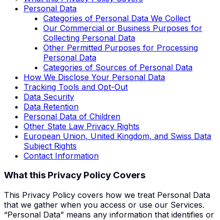
Personal Data
Categories of Personal Data We Collect
Our Commercial or Business Purposes for
Collecting Personal Data
Other Permitted Purposes for Processing
Personal Data
Categories of Sources of Personal Data
How We Disclose Your Personal Data
Tracking Tools and Opt-Out
Data Security
Data Retention
Personal Data of Children
Other State Law Privacy Rights
European Union, United Kingdom, and Swiss Data
Subject Rights
Contact Information
What this Privacy Policy Covers
This Privacy Policy covers how we treat Personal Data
that we gather when you access or use our Services.
“Personal Data” means any information that identifies or