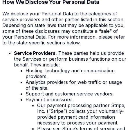
How We
Disclose
Your Personal Data
We disclose your Personal Data to the categories of
service providers and other parties listed in this section.
Depending on state laws that may be applicable to you,
some of these disclosures may constitute a “sale” of
your Personal Data. For more information, please refer
to the state-specific sections below.
Service Providers.
These parties help us provide
the Services or perform business functions on our
behalf. They include:
Hosting, technology and communication
providers.
Analytics providers for web traffic or usage
of the site.
Support and customer service vendors.
Payment processors.
Our payment processing partner Stripe,
Inc. (“Stripe”) collects your voluntarily-
provided payment card information
necessary to process your payment.
Please see Stripe’s terms of service and