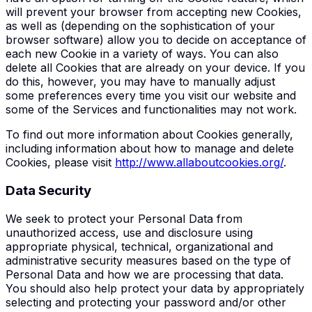
will prevent your browser from accepting new Cookies,
as well as (depending on the sophistication of your
browser software) allow you to decide on acceptance of
each new Cookie in a variety of ways. You can also
delete all Cookies that are already on your device. If you
do this, however, you may have to manually adjust
some preferences every time you visit our website and
some of the Services and functionalities may not work.
To find out more information about Cookies generally,
including information about how to manage and delete
Cookies, please visit
http://www.allaboutcookies.org/
.
Data Security
We seek to protect your Personal Data from
unauthorized access, use and disclosure using
appropriate physical, technical, organizational and
administrative security measures based on the type of
Personal Data and how we are processing that data.
You should also help protect your data by appropriately
selecting and protecting your password and/or other