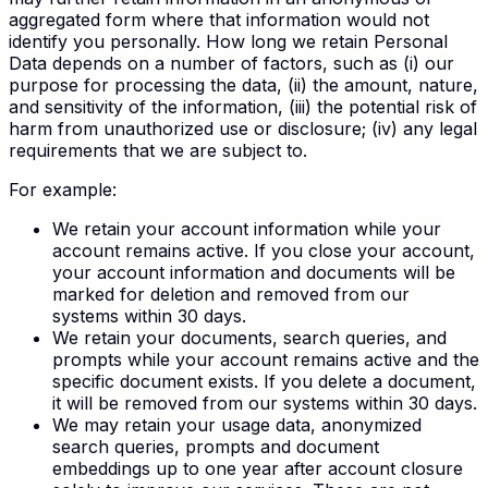
aggregated form where that information would not
identify you personally. How long we retain Personal
Data depends on a number of factors, such as (i) our
purpose for processing the data, (ii) the amount, nature,
and sensitivity of the information, (iii) the potential risk of
harm from unauthorized use or disclosure; (iv) any legal
requirements that we are subject to.
For example:
We retain your account information while your
account remains active. If you close your account,
your account information and documents will be
marked for deletion and removed from our
systems within 30 days.
We retain your documents, search queries, and
prompts while your account remains active and the
specific document exists. If you delete a document,
it will be removed from our systems within 30 days.
We may retain your usage data, anonymized
search queries, prompts and document
embeddings up to one year after account closure