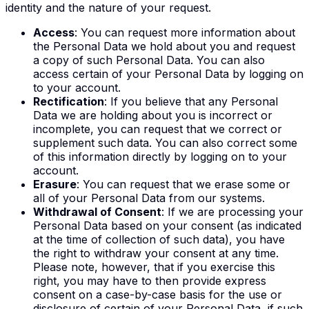
identity and the nature of your request.
Access
: You can request more information about
the Personal Data we hold about you and request
a copy of such Personal Data. You can also
access certain of your Personal Data by logging on
to your account.
Rectification
: If you believe that any Personal
Data we are holding about you is incorrect or
incomplete, you can request that we correct or
supplement such data. You can also correct some
of this information directly by logging on to your
account.
Erasure
: You can request that we erase some or
all of your Personal Data from our systems.
Withdrawal of Consent
: If we are processing your
Personal Data based on your consent (as indicated
at the time of collection of such data), you have
the right to withdraw your consent at any time.
Please note, however, that if you exercise this
right, you may have to then provide express
consent on a case-by-case basis for the use or
disclosure of certain of your Personal Data, if such