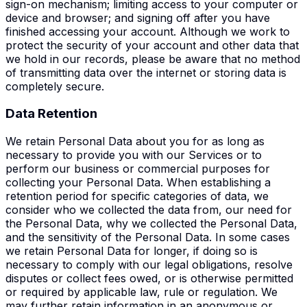
sign-on mechanism; limiting access to your computer or
device and browser; and signing off after you have
finished accessing your account. Although we work to
protect the security of your account and other data that
we hold in our records, please be aware that no method
of transmitting data over the internet or storing data is
completely secure.
Data Retention
We retain Personal Data about you for as long as
necessary to provide you with our Services or to
perform our business or commercial purposes for
collecting your Personal Data. When establishing a
retention period for specific categories of data, we
consider who we collected the data from, our need for
the Personal Data, why we collected the Personal Data,
and the sensitivity of the Personal Data. In some cases
we retain Personal Data for longer, if doing so is
necessary to comply with our legal obligations, resolve
disputes or collect fees owed, or is otherwise permitted
or required by applicable law, rule or regulation. We
may further retain information in an anonymous or