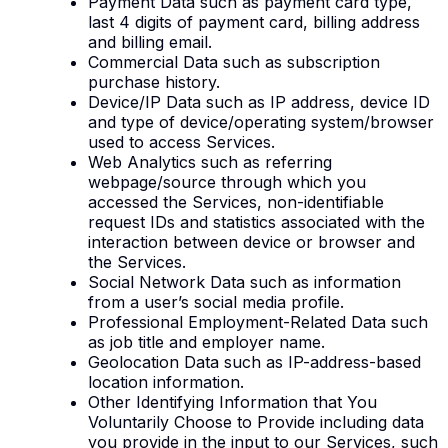
Payment Data such as payment card type,
last 4 digits of payment card, billing address
and billing email.
Commercial Data such as subscription
purchase history.
Device/IP Data such as IP address, device ID
and type of device/operating system/browser
used to access Services.
Web Analytics such as referring
webpage/source through which you
accessed the Services, non-identifiable
request IDs and statistics associated with the
interaction between device or browser and
the Services.
Social Network Data such as information
from a user’s social media profile.
Professional Employment-Related Data such
as job title and employer name.
Geolocation Data such as IP-address-based
location information.
Other Identifying Information that You
Voluntarily Choose to Provide including data
you provide in the input to our Services, such