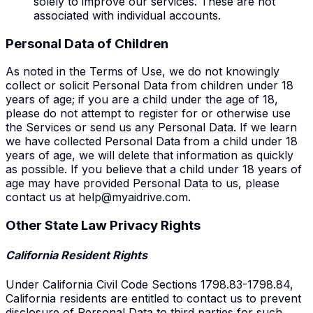
solely to improve our services. These are not
associated with individual accounts.
Personal Data of Children
As noted in the Terms of Use, we do not knowingly
collect or solicit Personal Data from children under 18
years of age; if you are a child under the age of 18,
please do not attempt to register for or otherwise use
the Services or send us any Personal Data. If we learn
we have collected Personal Data from a child under 18
years of age, we will delete that information as quickly
as possible. If you believe that a child under 18 years of
age may have provided Personal Data to us, please
contact us at
help@myaidrive.com
.
Other State Law Privacy Rights
California Resident Rights
Under California Civil Code Sections 1798.83-1798.84,
California residents are entitled to contact us to prevent
disclosure of Personal Data to third parties for such