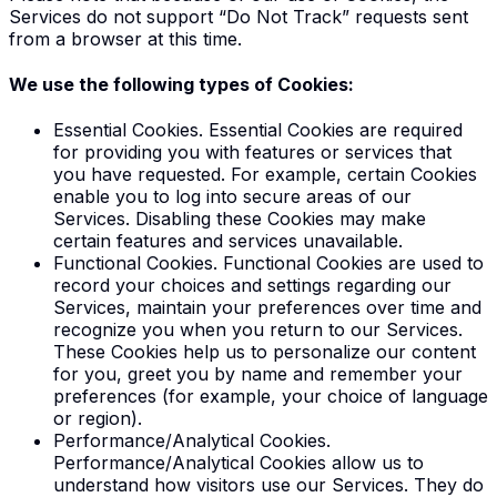
Services do not support “Do Not Track” requests sent
from a browser at this time.
We use the following types of Cookies:
Essential Cookies
. Essential Cookies are required
for providing you with features or services that
you have requested. For example, certain Cookies
enable you to log into secure areas of our
Services. Disabling these Cookies may make
certain features and services unavailable.
Functional Cookies
. Functional Cookies are used to
record your choices and settings regarding our
Services, maintain your preferences over time and
recognize you when you return to our Services.
These Cookies help us to personalize our content
for you, greet you by name and remember your
preferences (for example, your choice of language
or region).
Performance/Analytical Cookies
.
Performance/Analytical Cookies allow us to
understand how visitors use our Services. They do