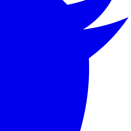
tion as he pursues a life of hedonism and depravity.
hat continues to captivate readers with its exploration of