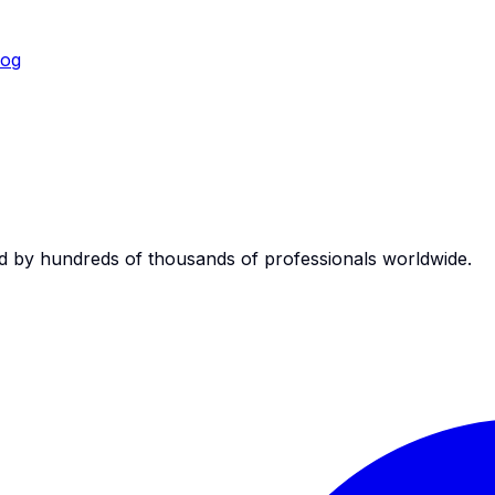
log
d by hundreds of thousands of professionals worldwide.