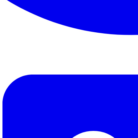
Read this classic work for free in our digital library.