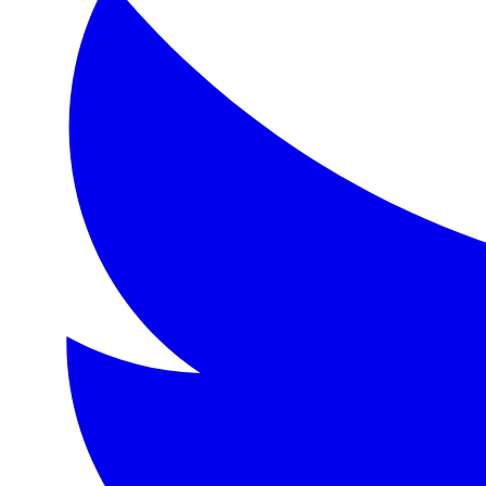
Format:
eBook
Language:
en
Description
A young man's portrait ages and grows corrupt while he re
Topics
Beauty, art, morality, corruption, hedonism, influence, yo
Detailed Description
Oscar Wilde's only novel, 'The Picture of Dorian Gray,' is
About the Author
Oscar Fingal O'Flahertie Wills Wilde