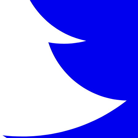
Oscar Wilde (1854-1900) was an Irish poet, playwright, nov
Key Characters
Dorian Gray
:
The beautiful young man whose portrait
Lord Henry Wotton
:
A witty, cynical aristocrat who 
Basil Hallward
:
The artist who paints Dorian's portr
Sibyl Vane
:
A beautiful young actress who falls in lo
James Vane
:
Sibyl's protective brother who seeks re
Alan Campbell
:
A scientist and former friend of Dor
Keywords
The Picture of Dorian Gray, Oscar Wilde, Gothic novel, Vic
Similar Books
Read
The Strange Case of Dr. Jekyll and Mr. Hyde
b
Read
Dracula
by
Bram Stoker
Read
Frankenstein
by
Mary Wollstonecraft Shelley
Read
The Importance of Being Earnest
by
Oscar Wil