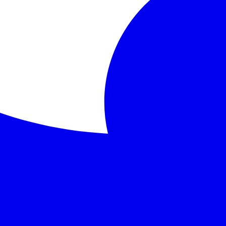
mains youthful and beautiful, reflecting his moral degrada
uth, vanity
 a masterpiece of Gothic fiction and aesthetic philosophy t