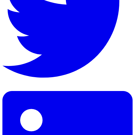
Pages:
240
Format:
eBook
Language:
en
Description
A charming tale of friendship and adventure following the 
Topics
Friendship, adventure, nature, pastoral life, English count
Detailed Description
'The Wind in the Willows' is a classic of children's lite
About the Author
Kenneth Grahame