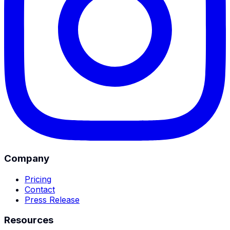
Company
Pricing
Contact
Press Release
Resources