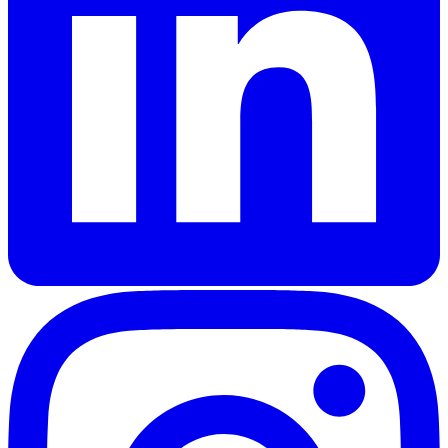
Kenneth Grahame (1859-1932) was a Scottish writer primaril
Key Characters
Mole
:
A home-loving, somewhat naive animal who begi
Rat (Water Rat)
:
A poetic, easy-going riparian who l
Toad
:
A wealthy, impulsive amphibian with a grand h
Badger
:
A gruff, solitary figure living in the Wild 
Keywords
Wind in the Willows, Kenneth Grahame, children's literatu
Similar Books
Read
The Wonderful Wizard of Oz
by
L. Frank Bau
Read
The Secret Garden
by
Frances Hodgson Burne
Read
Peter Pan
by
J.M. Barrie
Read
The Jungle Books
by
Rudyard Kipling
Read this classic work for free in our digital library.