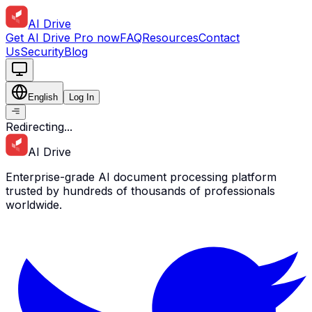
AI Drive
Get AI Drive Pro now
FAQ
Resources
Contact
Us
Security
Blog
English
Log In
Redirecting...
AI Drive
The Wind in the Willows
Enterprise-grade AI document processing platform
Author:
Kenneth Grahame
trusted by hundreds of thousands of professionals
worldwide.
Publisher:
Methuen & Co.
Published:
1908
ISBN:
9780141321134
Genre:
literature