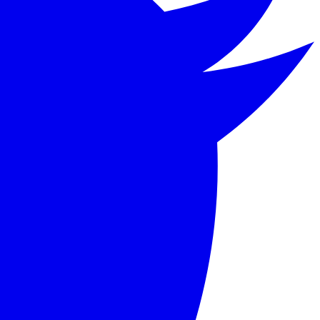
 Badger, living along a river in the English countryside.
 its blend of adventure, camaraderie, and English pastoral 