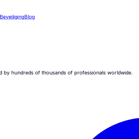
Beveiliging
Blog
d by hundreds of thousands of professionals worldwide.