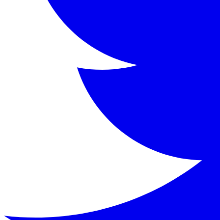
Kenneth Grahame (1859-1932) was a Scottish writer primaril
Key Characters
Mole
:
A home-loving, somewhat naive animal who begi
Rat (Water Rat)
:
A poetic, easy-going riparian who l
Toad
:
A wealthy, impulsive amphibian with a grand h
Badger
:
A gruff, solitary figure living in the Wild 
Keywords
Wind in the Willows, Kenneth Grahame, children's literatu
Similar Books
Read
The Wonderful Wizard of Oz
by
L. Frank Bau
Read
The Secret Garden
by
Frances Hodgson Burne
Read
Peter Pan
by
J.M. Barrie
Read
The Jungle Books
by
Rudyard Kipling
Read this classic work for free in our digital library.