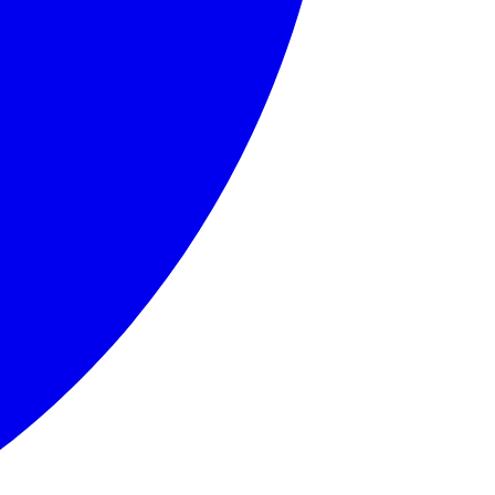
llows.' Born in Edinburgh, Grahame endured a challenging ch
ound home. His journey into the wider world represents self
 friend, Rat embodies contentment with one's place in life 
ticularly for motor cars. Toad's character arc involves his
nd somewhat feared by the other animals, Badger represents 
d, English countryside, anthropomorphic animals, friendship