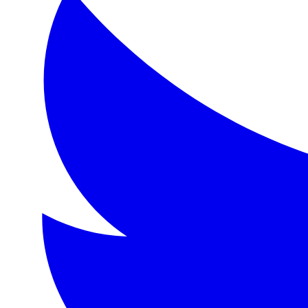
Format:
eBook
Language:
en
Description
A charming tale of friendship and adventure following the 
Topics
Friendship, adventure, nature, pastoral life, English count
Detailed Description
'The Wind in the Willows' is a classic of children's lite
About the Author
Kenneth Grahame