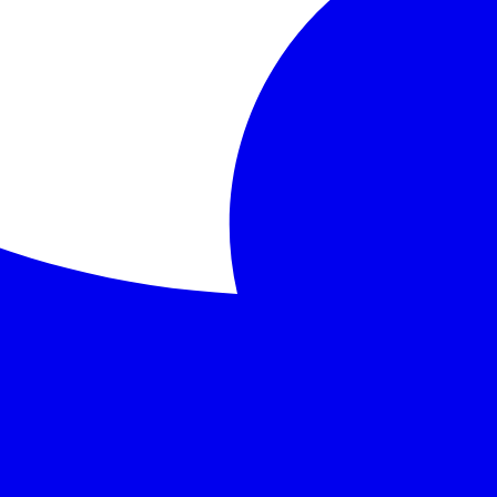
lives of four anthropomorphic animals: Mole, Rat, Toad, and
ryside, home, loyalty
rature that continues to captivate readers of all ages with