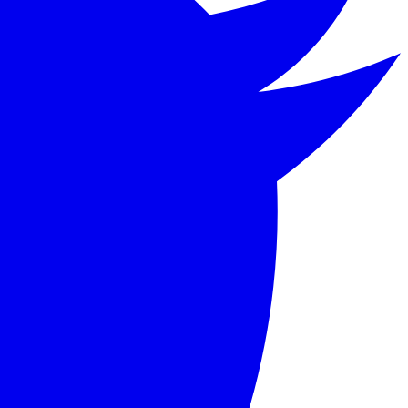
 Badger, living along a river in the English countryside.
 its blend of adventure, camaraderie, and English pastoral 