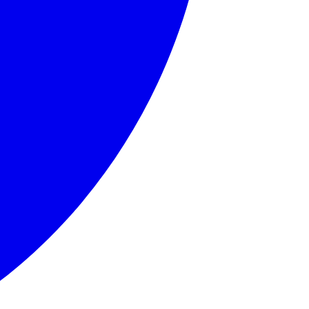
llows.' Born in Edinburgh, Grahame endured a challenging ch
ound home. His journey into the wider world represents self
 friend, Rat embodies contentment with one's place in life 
ticularly for motor cars. Toad's character arc involves his
nd somewhat feared by the other animals, Badger represents 
d, English countryside, anthropomorphic animals, friendship