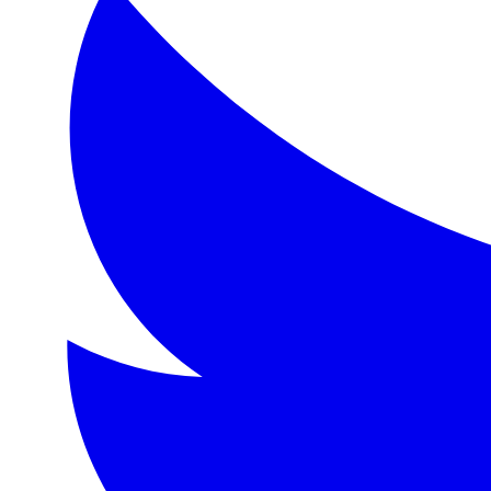
Format:
eBook
Language:
en
Description
A charming tale of friendship and adventure following the 
Topics
Friendship, adventure, nature, pastoral life, English count
Detailed Description
'The Wind in the Willows' is a classic of children's lite
About the Author
Kenneth Grahame