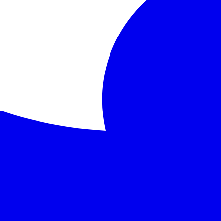
lives of four anthropomorphic animals: Mole, Rat, Toad, and
ryside, home, loyalty
rature that continues to captivate readers of all ages with