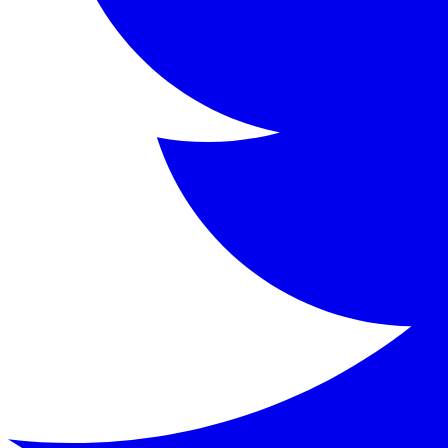
Kenneth Grahame (1859-1932) was a Scottish writer primaril
Key Characters
Mole
:
A home-loving, somewhat naive animal who begi
Rat (Water Rat)
:
A poetic, easy-going riparian who l
Toad
:
A wealthy, impulsive amphibian with a grand h
Badger
:
A gruff, solitary figure living in the Wild 
Keywords
Wind in the Willows, Kenneth Grahame, children's literatu
Similar Books
Read
The Wonderful Wizard of Oz
by
L. Frank Bau
Read
The Secret Garden
by
Frances Hodgson Burne
Read
Peter Pan
by
J.M. Barrie
Read
The Jungle Books
by
Rudyard Kipling
Read this classic work for free in our digital library.