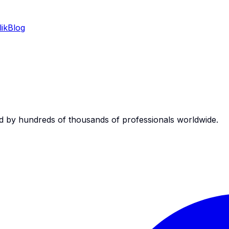
ik
Blog
d by hundreds of thousands of professionals worldwide.